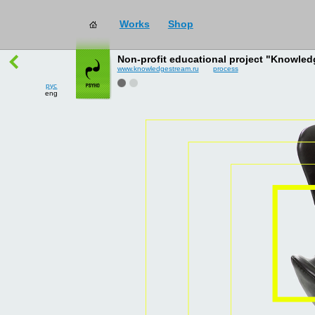
Works
Shop
works
→
all
Non-profit educational project "Knowled
www.knowledgestream.ru
process
рус
eng