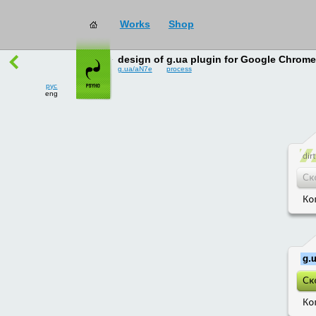
Works
Shop
works
→
all
design of g.ua plugin for Google Chrome
g.ua/aN7e
process
рус
eng