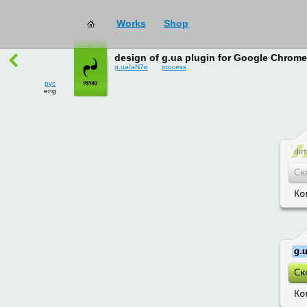
Works
Shop
works
→
all
design of g.ua plugin for Google Chrome
g.ua/aN7e
process
рус
eng