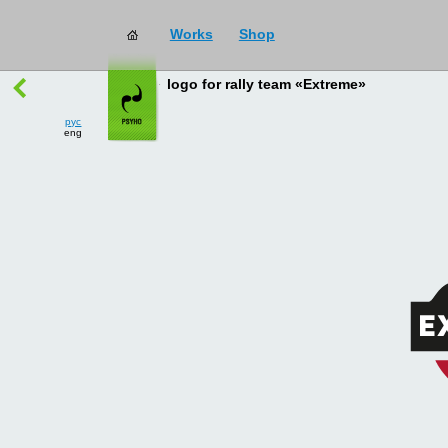
Works
Shop
works
→
all
logo for rally team «Extreme»
рус
eng