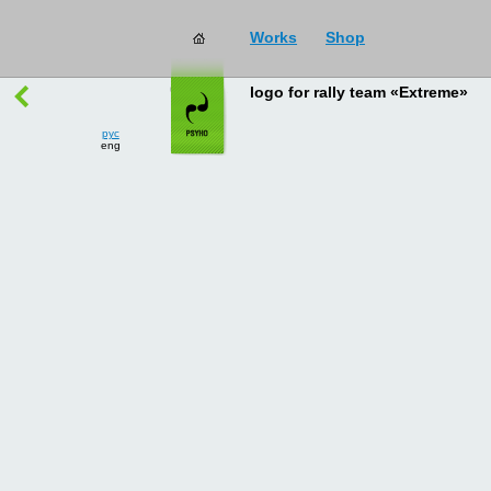
Works
Shop
works
→
all
logo for rally team «Extreme»
рус
eng