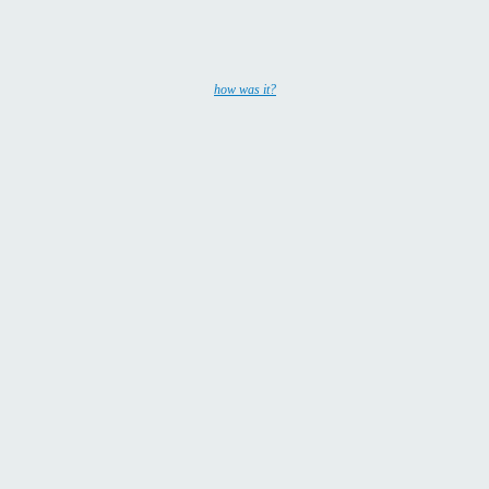
how was it?