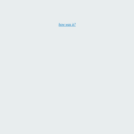
how was it?