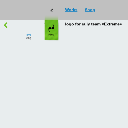
Works
Shop
works
→
all
logo for rally team «Extreme»
рус
eng