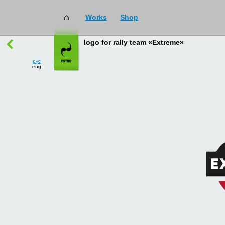
Works
Shop
works
→
all
logo for rally team «Extreme»
рус
eng