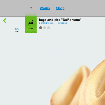
Works
Shop
works
→
all
logo and site "DoFortune"
dofortune.me
process
рус
eng