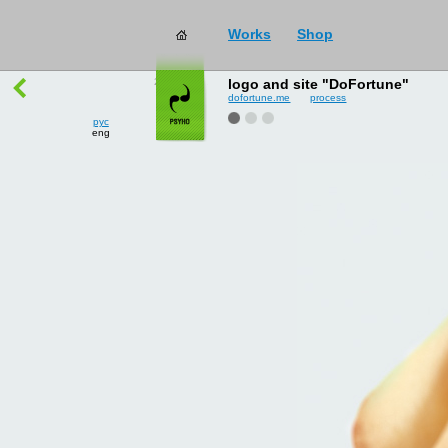
Works
Shop
works
→
all
logo and site "DoFortune"
dofortune.me
process
рус
eng