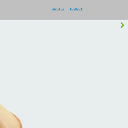
about us
feedback
buy Smilecup
!
or
something else
?