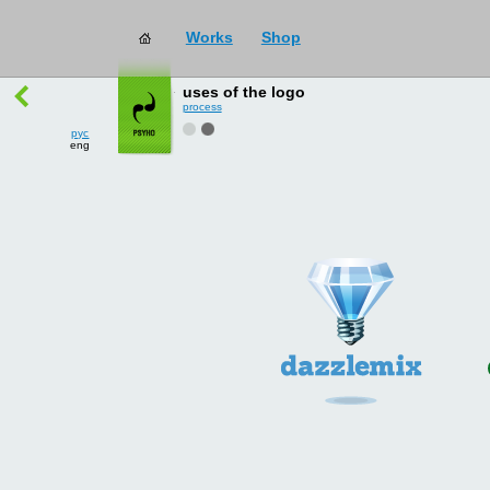
Works
Shop
works
→
all
uses of the logo
process
рус
eng