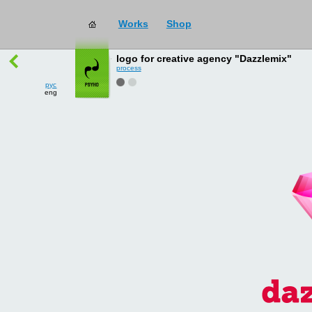
Works
Shop
works
→
all
logo for creative agency "Dazzlemix"
process
рус
eng