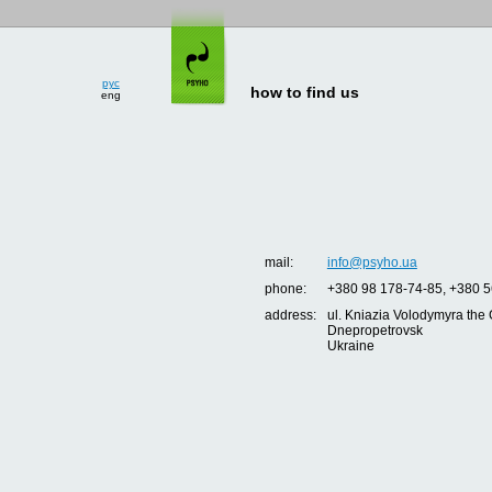
рус
eng
how to find us
mail:
info@psyho.ua
phone:
+380 98 178-74-85, +380 5
address:
ul. Kniazia Volodymyra the 
Dnepropetrovsk
Ukraine