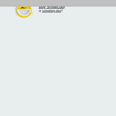
buy Smilecup
!
or
something else
?