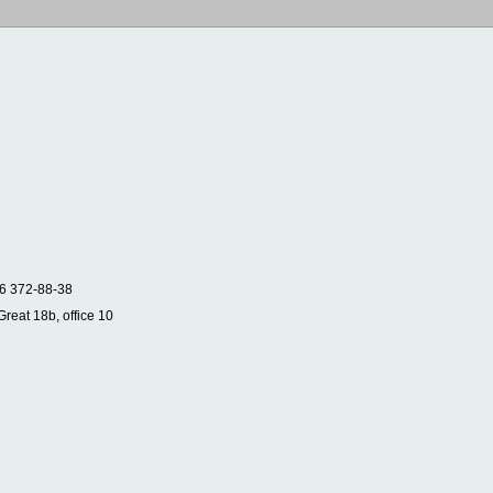
6 372-88-38
Great 18b, office 10