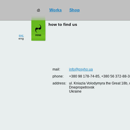
Works
Shop
how to find us
рус
eng
mail:
info@psyho.ua
phone:
+380 98 178-74-85, +380 56 372-88-3
address:
ul. Kniazia Volodymyra the Great 18b, o
Dnepropetrovsk
Ukraine