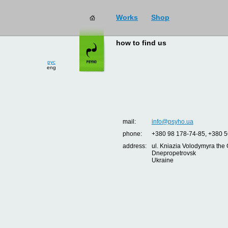
Works
Shop
how to find us
рус
eng
mail:
info@psyho.ua
phone:
+380 98 178-74-85, +380 5
address:
ul. Kniazia Volodymyra the 
Dnepropetrovsk
Ukraine