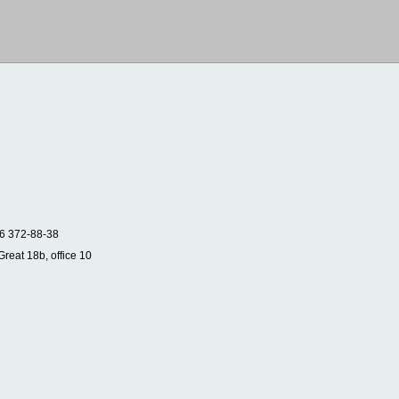
6 372-88-38
Great 18b, office 10