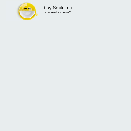
buy Smilecup
!
or
something else
?