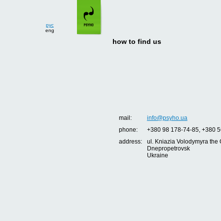
рус
eng
how to find us
mail:
info@psyho.ua
phone:
+380 98 178-74-85, +380 5
address:
ul. Kniazia Volodymyra the 
Dnepropetrovsk
Ukraine