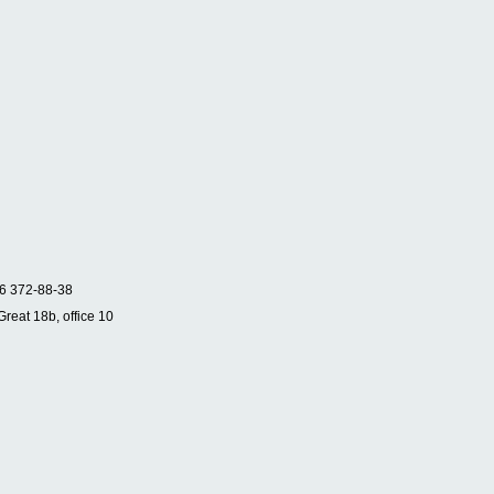
6 372-88-38
Great 18b, office 10