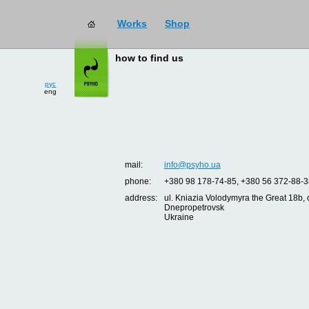
Works
Shop
how to find us
рус
eng
mail:
info@psyho.ua
phone:
+380 98 178-74-85, +380 56 372-88-3
address:
ul. Kniazia Volodymyra the Great 18b, o
Dnepropetrovsk
Ukraine