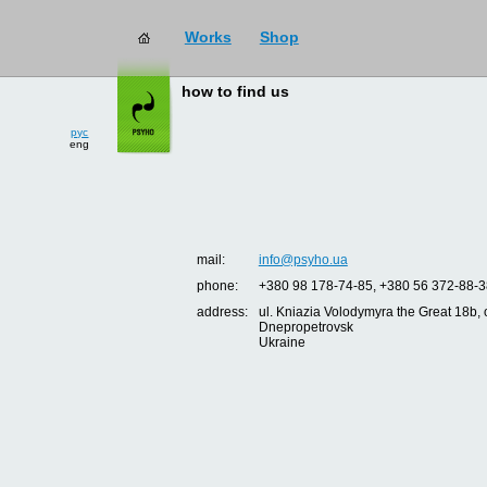
Works
Shop
how to find us
рус
eng
mail:
info@psyho.ua
phone:
+380 98 178-74-85, +380 56 372-88-3
address:
ul. Kniazia Volodymyra the Great 18b, o
Dnepropetrovsk
Ukraine