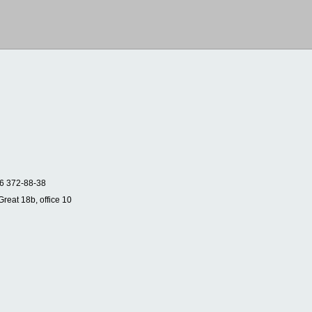
6 372-88-38
Great 18b, office 10