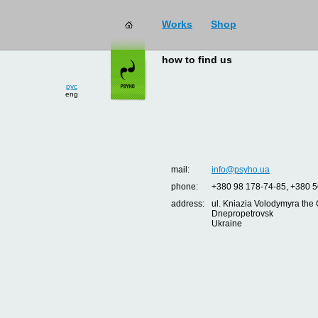
Works
Shop
how to find us
рус
eng
mail:
info@psyho.ua
phone:
+380 98 178-74-85, +380 5
address:
ul. Kniazia Volodymyra the 
Dnepropetrovsk
Ukraine