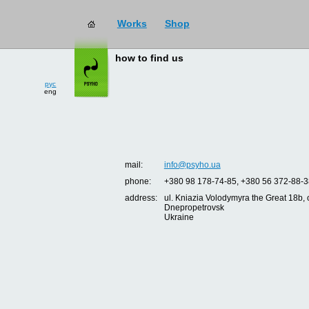
Works
Shop
how to find us
рус
eng
mail:
info@psyho.ua
phone:
+380 98 178-74-85, +380 56 372-88-3
address:
ul. Kniazia Volodymyra the Great 18b, o
Dnepropetrovsk
Ukraine