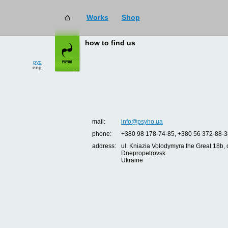
Works
Shop
how to find us
рус
eng
mail:
info@psyho.ua
phone:
+380 98 178-74-85, +380 56 372-88-3
address:
ul. Kniazia Volodymyra the Great 18b, o
Dnepropetrovsk
Ukraine