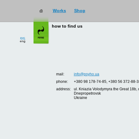
Works
Shop
how to find us
рус
eng
mail:
info@psyho.ua
phone:
+380 98 178-74-85, +380 56 372-88-3
address:
ul. Kniazia Volodymyra the Great 18b, o
Dnepropetrovsk
Ukraine