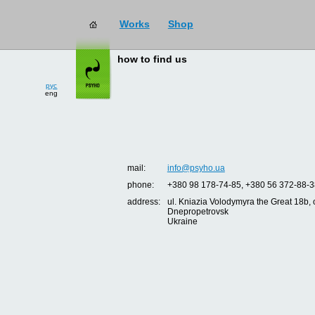
Works
Shop
how to find us
рус
eng
mail:
info@psyho.ua
phone:
+380 98 178-74-85, +380 56 372-88-3
address:
ul. Kniazia Volodymyra the Great 18b, o
Dnepropetrovsk
Ukraine