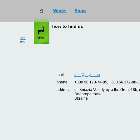
Works
Shop
how to find us
рус
eng
mail:
info@psyho.ua
phone:
+380 98 178-74-85, +380 56 372-88-3
address:
ul. Kniazia Volodymyra the Great 18b, o
Dnepropetrovsk
Ukraine