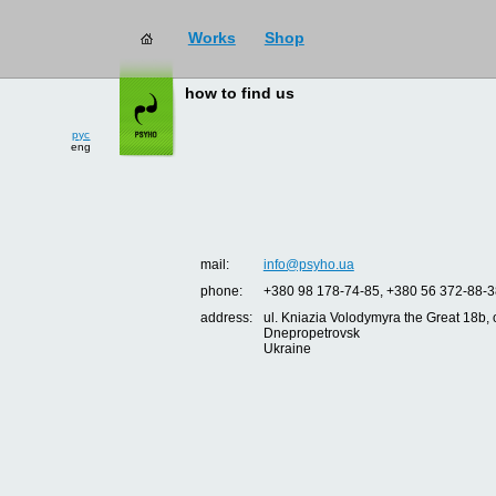
Works
Shop
how to find us
рус
eng
mail:
info@psyho.ua
phone:
+380 98 178-74-85, +380 56 372-88-3
address:
ul. Kniazia Volodymyra the Great 18b, o
Dnepropetrovsk
Ukraine