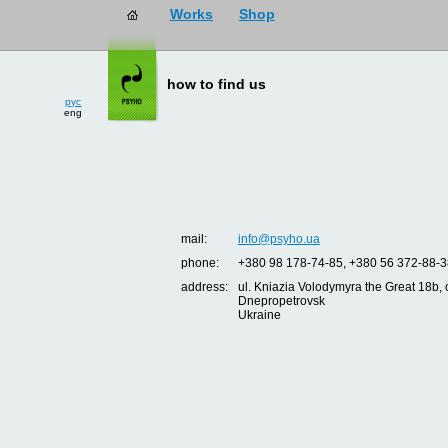
Works
Shop
how to find us
рус
eng
mail:
info@psyho.ua
phone:
+380 98 178-74-85, +380 56 372-88-3
address:
ul. Kniazia Volodymyra the Great 18b, o
Dnepropetrovsk
Ukraine