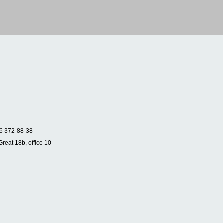
6 372-88-38
Great 18b, office 10