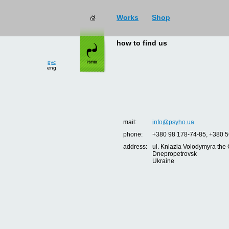
Works
Shop
how to find us
рус
eng
mail:
info@psyho.ua
phone:
+380 98 178-74-85, +380 5
address:
ul. Kniazia Volodymyra the 
Dnepropetrovsk
Ukraine