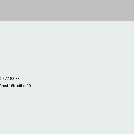
6 372-88-38
Great 18b, office 10