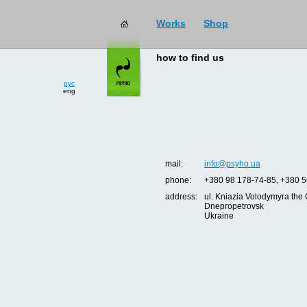
Works
Shop
how to find us
рус
eng
mail:
info@psyho.ua
phone:
+380 98 178-74-85, +380 5
address:
ul. Kniazia Volodymyra the 
Dnepropetrovsk
Ukraine