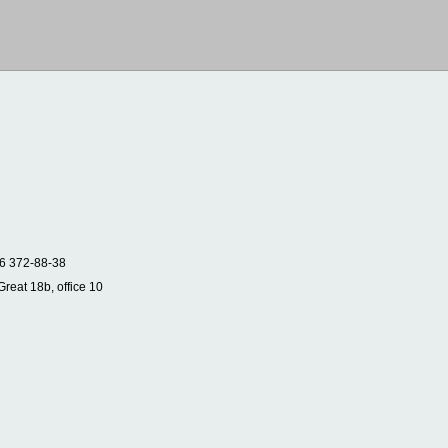
6 372-88-38
Great 18b, office 10