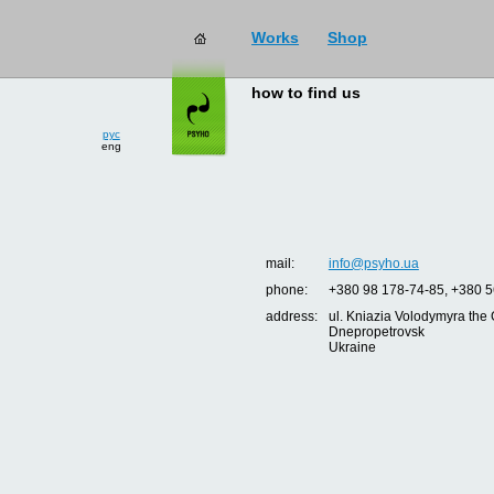
Works
Shop
how to find us
рус
eng
mail:
info@psyho.ua
phone:
+380 98 178-74-85, +380 5
address:
ul. Kniazia Volodymyra the 
Dnepropetrovsk
Ukraine