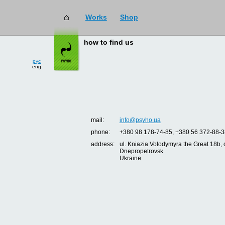
Works
Shop
how to find us
рус
eng
mail:
info@psyho.ua
phone:
+380 98 178-74-85, +380 56 372-88-3
address:
ul. Kniazia Volodymyra the Great 18b, o
Dnepropetrovsk
Ukraine