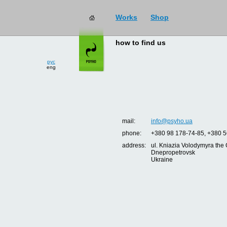
Works
Shop
how to find us
рус
eng
mail:
info@psyho.ua
phone:
+380 98 178-74-85, +380 5
address:
ul. Kniazia Volodymyra the 
Dnepropetrovsk
Ukraine