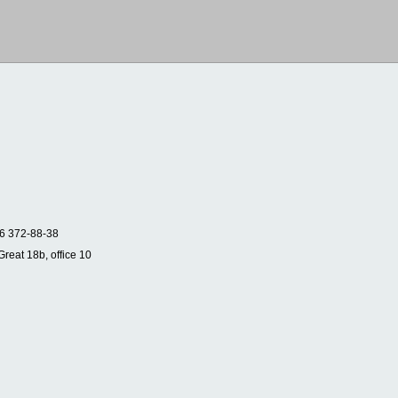
6 372-88-38
Great 18b, office 10