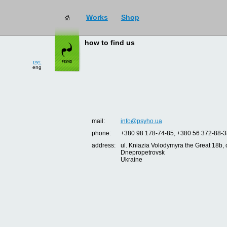
Works
Shop
how to find us
рус
eng
mail:
info@psyho.ua
phone:
+380 98 178-74-85, +380 56 372-88-3
address:
ul. Kniazia Volodymyra the Great 18b, o
Dnepropetrovsk
Ukraine