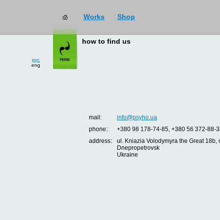
Works
Shop
how to find us
рус
eng
mail:
info@psyho.ua
phone:
+380 98 178-74-85, +380 56 372-88-3
address:
ul. Kniazia Volodymyra the Great 18b, o
Dnepropetrovsk
Ukraine