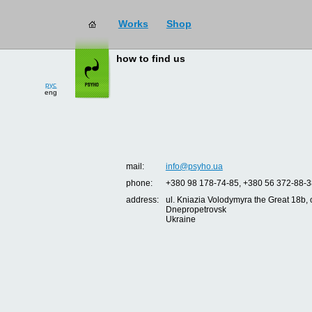
Works
Shop
how to find us
рус
eng
mail:
info@psyho.ua
phone:
+380 98 178-74-85, +380 56 372-88-3
address:
ul. Kniazia Volodymyra the Great 18b, o
Dnepropetrovsk
Ukraine