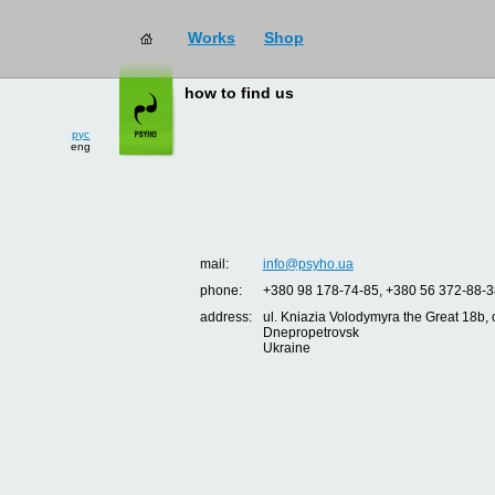
Works
Shop
how to find us
рус
eng
mail:
info@psyho.ua
phone:
+380 98 178-74-85, +380 56 372-88-3
address:
ul. Kniazia Volodymyra the Great 18b, o
Dnepropetrovsk
Ukraine