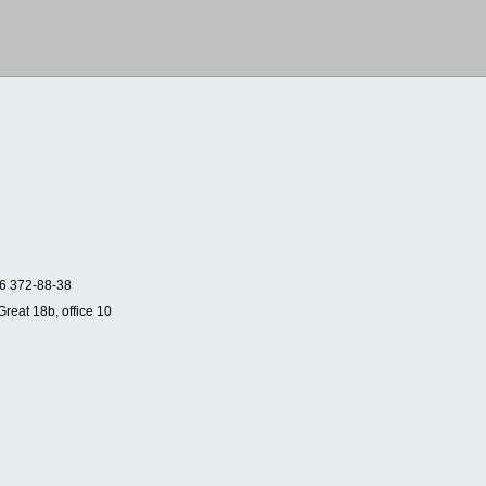
6 372-88-38
Great 18b, office 10