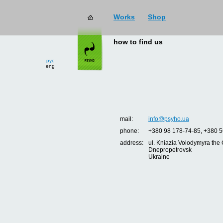
Works
Shop
how to find us
рус
eng
mail:
info@psyho.ua
phone:
+380 98 178-74-85, +380 5
address:
ul. Kniazia Volodymyra the 
Dnepropetrovsk
Ukraine