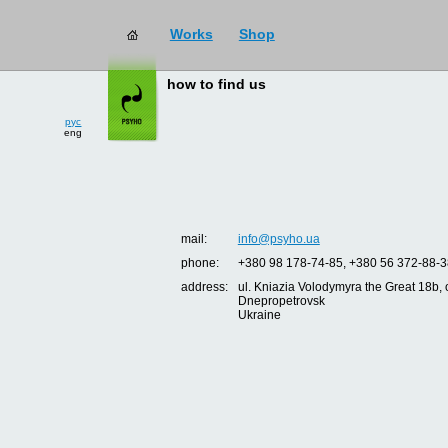
Works
Shop
how to find us
рус
eng
mail:
info@psyho.ua
phone:
+380 98 178-74-85, +380 56 372-88-3
address:
ul. Kniazia Volodymyra the Great 18b, o
Dnepropetrovsk
Ukraine