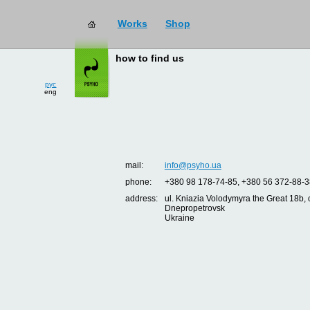
Works
Shop
how to find us
рус
eng
mail:
info@psyho.ua
phone:
+380 98 178-74-85, +380 56 372-88-3
address:
ul. Kniazia Volodymyra the Great 18b, o
Dnepropetrovsk
Ukraine