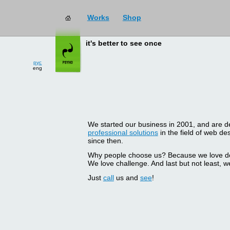
Works
Shop
it's better to see once
рус
eng
We started our business in 2001, and are del
professional solutions
in the field of web d
since then.
Why people choose us? Because we love doin
We love challenge. And last but not least, we
Just
call
us and
see
!