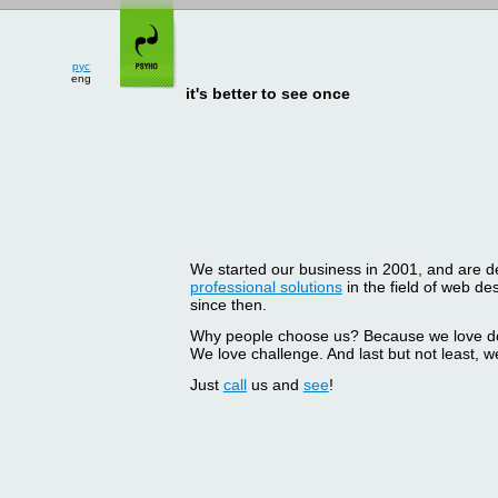
рус
eng
it's better to see once
We started our business in 2001, and are del
professional solutions
in the field of web d
since then.
Why people choose us? Because we love doin
We love challenge. And last but not least, we
Just
call
us and
see
!