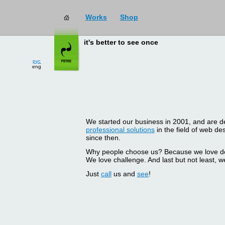
Works
Shop
it's better to see once
рус
eng
We started our business in 2001, and are del
professional solutions
in the field of web d
since then.
Why people choose us? Because we love doin
We love challenge. And last but not least, we
Just
call
us and
see
!