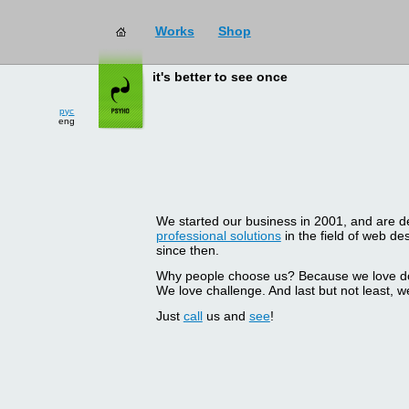
Works
Shop
it's better to see once
рус
eng
We started our business in 2001, and are del
professional solutions
in the field of web d
since then.
Why people choose us? Because we love doin
We love challenge. And last but not least, we
Just
call
us and
see
!