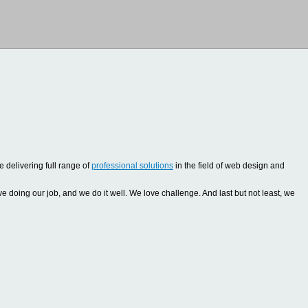
 delivering full range of
professional solutions
in the field of web design and
oing our job, and we do it well. We love challenge. And last but not least, we