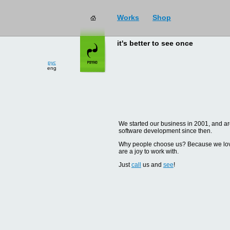
Works
Shop
it's better to see once
рус
eng
We started our business in 2001, and are
software development since then.
Why people choose us? Because we love d
are a joy to work with.
Just
call
us and
see
!