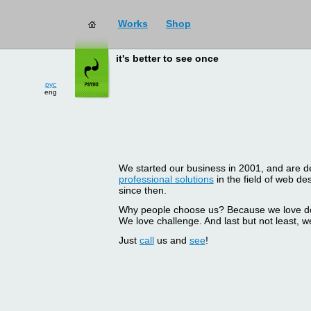
Works
Shop
it's better to see once
рус
eng
We started our business in 2001, and are del
professional solutions
in the field of web d
since then.
Why people choose us? Because we love doin
We love challenge. And last but not least, we
Just
call
us and
see
!