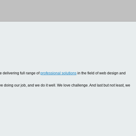
 delivering full range of
professional solutions
in the field of web design and
oing our job, and we do it well. We love challenge. And last but not least, we