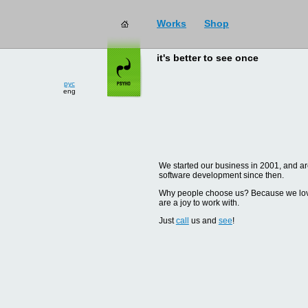
Works
Shop
it's better to see once
рус
eng
We started our business in 2001, and are
software development since then.
Why people choose us? Because we love d
are a joy to work with.
Just
call
us and
see
!