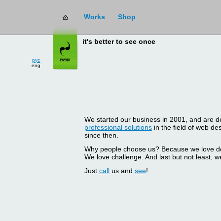
Works
Shop
it's better to see once
рус
eng
We started our business in 2001, and are del
professional solutions
in the field of web d
since then.
Why people choose us? Because we love doin
We love challenge. And last but not least, we
Just
call
us and
see
!