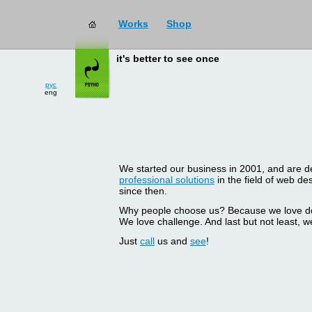
Works
Shop
it's better to see once
рус
eng
We started our business in 2001, and are del
professional solutions
in the field of web d
since then.
Why people choose us? Because we love doin
We love challenge. And last but not least, we
Just
call
us and
see
!