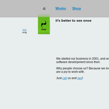
Works
Shop
it's better to see once
рус
eng
We started our business in 2001, and are
software development since then.
Why people choose us? Because we love d
are a joy to work with.
Just
call
us and
see
!