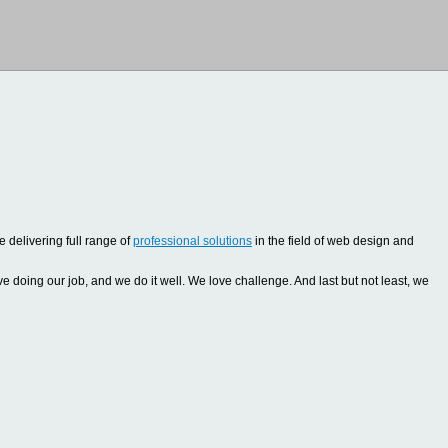
 delivering full range of
professional solutions
in the field of web design and
oing our job, and we do it well. We love challenge. And last but not least, we