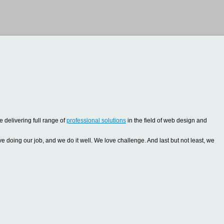
 delivering full range of
professional solutions
in the field of web design and
oing our job, and we do it well. We love challenge. And last but not least, we