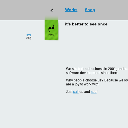
Works
Shop
it's better to see once
рус
eng
We started our business in 2001, and are
software development since then.
Why people choose us? Because we love d
are a joy to work with.
Just
call
us and
see
!