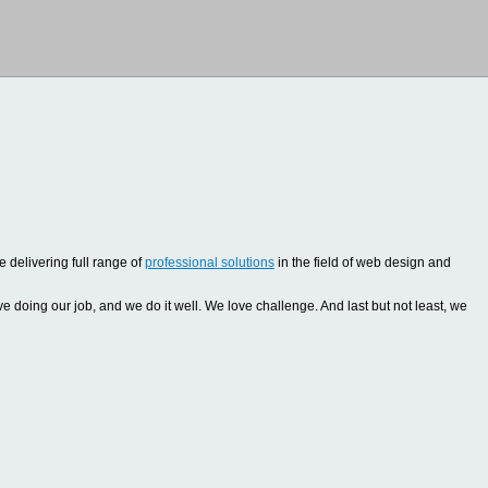
 delivering full range of
professional solutions
in the field of web design and
oing our job, and we do it well. We love challenge. And last but not least, we