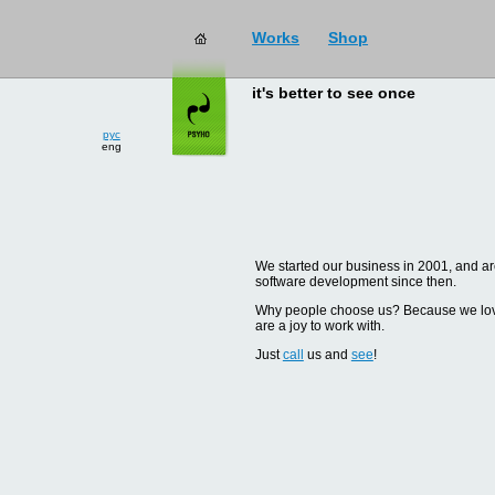
Works
Shop
it's better to see once
рус
eng
We started our business in 2001, and are
software development since then.
Why people choose us? Because we love d
are a joy to work with.
Just
call
us and
see
!