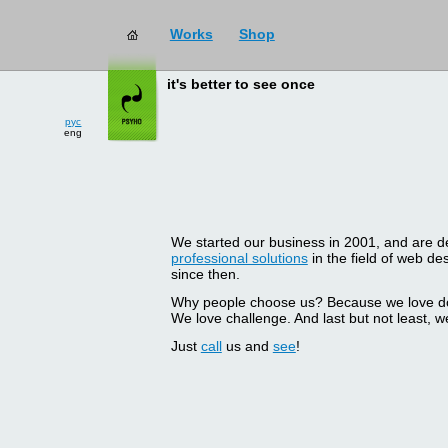
Works
Shop
it's better to see once
рус
eng
We started our business in 2001, and are del
professional solutions
in the field of web d
since then.
Why people choose us? Because we love doin
We love challenge. And last but not least, we
Just
call
us and
see
!